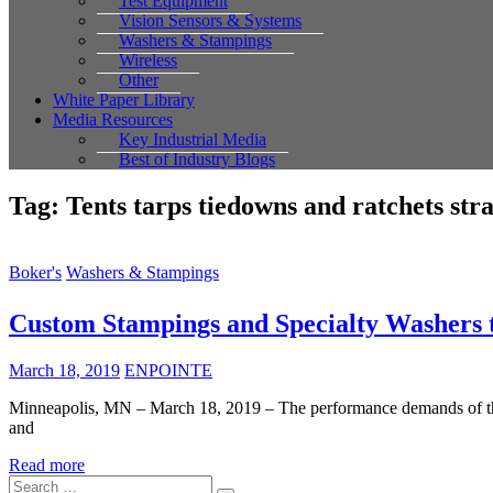
Test Equipment
Vision Sensors & Systems
Washers & Stampings
Wireless
Other
White Paper Library
Media Resources
Key Industrial Media
Best of Industry Blogs
Tag:
Tents tarps tiedowns and ratchets str
Boker's
Washers & Stampings
Custom Stampings and Specialty Washers t
March 18, 2019
ENPOINTE
Minneapolis, MN – March 18, 2019 – The performance demands of the ou
and
Read more
Search