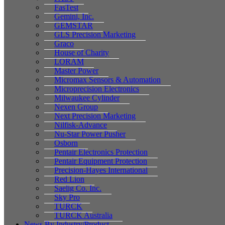
FasTest
Gemini, Inc.
GEMSTAR
GLS Precision Marketing
Graco
House of Charity
LORAM
Master Power
Micromax Sensors & Automation
Microprecision Electronics
Milwaukee Cylinder
Nexen Group
Next Precision Marketing
Nilfisk-Advance
Nu-Star Power Pusher
Osborn
Pentair Electronics Protection
Pentair Equipment Protection
Precision-Hayes International
Red Lion
Saelig Co. Inc.
Sky Pro
TURCK
TURCK Australia
News By Industry/Product