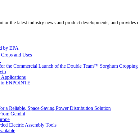
itor the latest industry news and product developments, and provides ce
ed by EPA
l Crops and Uses
1
 for the Commercial Launch of the Double Team™ Sorghum Cropping 
wth
 Applications
me to ENPOINTE
 a Reliable, Space-Saving Power Distribution Solution
 From Gemini
urope
ded Electric Assembly Tools
ailable