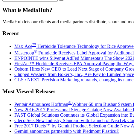
Search
for:
What is MediaHub?
MediaHub lets our clients and media partners distribute, share and mon
Recent
™
Max-Ace
Herbicide Tolerance Technology for Rice Approv
®
Mastercop
Fungicide Receives Label Approval for Additiona
ENPOINTE wins Silver at AdFed Minnesota’s The Show 202
FirstAct™ Herbicide Receives EPA Approval Paving the Way
Osborn Hires New CEO to Lead Next Stage of Company Gro
Clipped Washers from Boker’s, Inc., Are Key to Limited Space
GLS / NEXT Precision Marketing rebrands, changing its na
Most Viewed Releases
®
Pentair Announces Hoffman
Wöhner 60-mm Busbar System for
New 2016-2017 Professional Signage Catalog Now Available
FAST Global Solutions Continues its Global Expansion into E
Cleco Sets New Industry Standard with Launch of NeoTek Cor
Free 2017 Duets™ by Gemini Product Selection Guide Now Av
Gemini announces partnership with Piedmont Plastics®