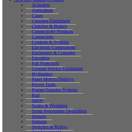
Actuators
Agriculture
Cases
Cleaning Equipment
Clutches & Brakes
Connectivity Products
Connectors
Controls & Systems
Electronic Components
Enclosures & Consoles
Encoders
Fall Protection
Ground Service Equipment
Hydraulics
Panel Meters/Displays
Power Tools
Pumps/Transfer Systems
Rail
Safety
Scales & Weighing
Scrap Processing/ Demolition
Sensors
Signage
Switches & Relays