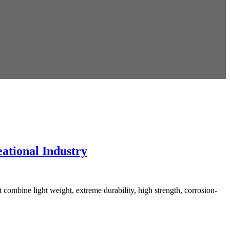
ational Industry
ombine light weight, extreme durability, high strength, corrosion-