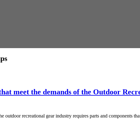
aps
hat meet the demands of the Outdoor Recre
tdoor recreational gear industry requires parts and components that c