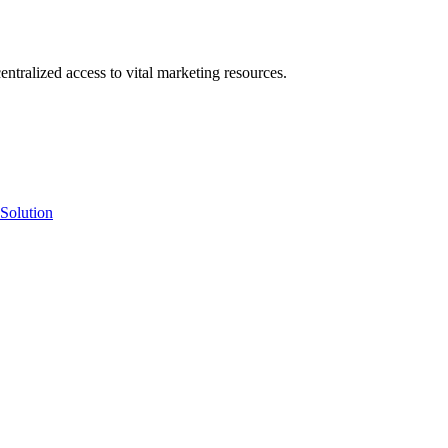
ntralized access to vital marketing resources.
Solution