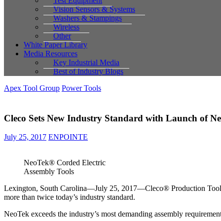
Test Equipment
Vision Sensors & Systems
Washers & Stampings
Wireless
Other
White Paper Library
Media Resources
Key Industrial Media
Best of Industry Blogs
Apex Tool Group
Power Tools
Cleco Sets New Industry Standard with Launch of Ne
July 25, 2017
ENPOINTE
NeoTek® Corded Electric
Assembly Tools
Lexington, South Carolina—July 25, 2017—Cleco® Production Tools, 
more than twice today’s industry standard.
NeoTek exceeds the industry’s most demanding assembly requirements 