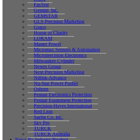
FasTest
Gemini, Inc.
GEMSTAR
GLS Precision Marketing
Graco
House of Charity
LORAM
Master Power
Micromax Sensors & Automation
Microprecision Electronics
Milwaukee Cylinder
Nexen Group
Next Precision Marketing
Nilfisk-Advance
Nu-Star Power Pusher
Osborn
Pentair Electronics Protection
Pentair Equipment Protection
Precision-Hayes International
Red Lion
Saelig Co. Inc.
Sky Pro
TURCK
TURCK Australia
News By Industry/Product