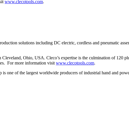
sit
www.clecotools.com
.
production solutions including DC electric, cordless and pneumatic assem
eveland, Ohio, USA. Cleco’s expertise is the culmination of 120 plus
ies. For more information visit
www.clecotools.com
.
s one of the largest worldwide producers of industrial hand and power t