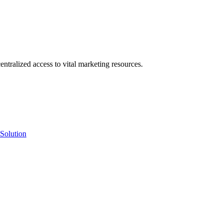
ntralized access to vital marketing resources.
Solution