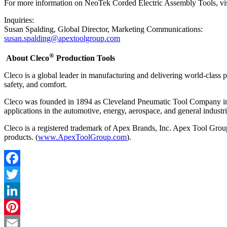
For more information on NeoTek Corded Electric Assembly Tools, vi
Inquiries:
Susan Spalding, Global Director, Marketing Communications:
susan.spalding@apextoolgroup.com
®
About Cleco
Production Tools
Cleco is a global leader in manufacturing and delivering world-class 
safety, and comfort.
Cleco was founded in 1894 as Cleveland Pneumatic Tool Company in Cl
applications in the automotive, energy, aerospace, and general industr
Cleco is a registered trademark of Apex Brands, Inc. Apex Tool Group i
products. (
www.ApexToolGroup.com
).
Facebook
Twitter
LinkedIn
Pinterest