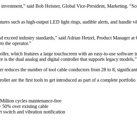
on investment,” said Bob Heisner, Global Vice-President, Marketing. “S
es such as high-output LED light rings, audible alerts, and handle vibr
d exceed industry standards,” said Adrian Hetzel, Product Manager at 
to the operator.”
er, which features a large touchscreen with an easy-to-use software i
 is the dual analog and digital controller that supports legacy models,”
er reduces the number of tool cable conductors from 28 to 8, significan
 are the first tools to get introduced as part of a complete portfolio th
 1Million cycles maintenance-free
y 50% over existing cable
t switch and vibration notification