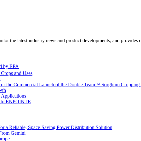
itor the latest industry news and product developments, and provides ce
ed by EPA
l Crops and Uses
1
 for the Commercial Launch of the Double Team™ Sorghum Cropping 
wth
 Applications
me to ENPOINTE
 a Reliable, Space-Saving Power Distribution Solution
 From Gemini
urope