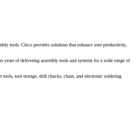
bly tools. Cleco provides solutions that enhance user productivity,
 years of delivering assembly tools and systems for a wide range of
ools, tool storage, drill chucks, chain, and electronic soldering