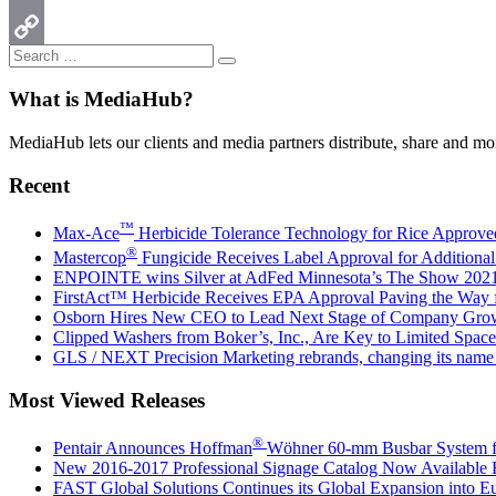
Email
Search
Copy
Search
for:
Link
What is MediaHub?
MediaHub lets our clients and media partners distribute, share and mon
Recent
™
Max-Ace
Herbicide Tolerance Technology for Rice Approv
®
Mastercop
Fungicide Receives Label Approval for Additiona
ENPOINTE wins Silver at AdFed Minnesota’s The Show 202
FirstAct™ Herbicide Receives EPA Approval Paving the Way
Osborn Hires New CEO to Lead Next Stage of Company Gro
Clipped Washers from Boker’s, Inc., Are Key to Limited Space
GLS / NEXT Precision Marketing rebrands, changing its na
Most Viewed Releases
®
Pentair Announces Hoffman
Wöhner 60-mm Busbar System for
New 2016-2017 Professional Signage Catalog Now Available
FAST Global Solutions Continues its Global Expansion into E