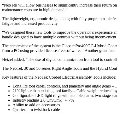
“NeoTek will allow businesses to significantly increase their return 
maintenance costs are in high demand.”
The lightweight, ergonomic design along with fully programmable featur
fatigue and increased productivity.
“We designed these new tools to improve the operator’s experience an
handle designed to have multiple controls without being inconvenient 
The centerpiece of the system is the Cleco mPro400GC-Hybrid Controll
from a PC using provided license-free software. “Another great feature
Hetzel added, “The use of digital communication from tool to controll
The NeoTek 30 and 50 series Right Angle Tools and the Hybrid Controller
Key features of the NeoTek Corded Electric Assembly Tools include:
Long life tool cable, controls, and planetary and angle gears –
21% lighter than existing tool family – Cable weight reduced b
Configurable LED light rings with audible alarm, two-stage star
Industry leading 2.0 Cm/Cmk +/- 7%
Ability to add on accessories
Quarter-turn twist-lock cable