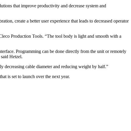
olutions that improve productivity and decrease system and
ation, create a better user experience that leads to decreased operator
Cleco Production Tools. “The tool body is light and smooth with a
nterface. Programming can be done directly from the unit or remotely
 said Hetzel.
tly decreasing cable diameter and reducing weight by half.”
at is set to launch over the next year.