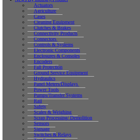
Actuators
Agriculture
Cases
Cleaning Equipment
Clutches & Brakes
Connectivity Products
Connectors
Controls & Systems
Electronic Components
Enclosures & Consoles
Encoders
Fall Protection
Ground Service Equipment
Hydraulics
Panel Meters/Displays
Power Tools
Pumps/Transfer Systems
Rail
Safety
Scales & Weighing
Scrap Processing/ Demolition
Sensors
Signage
Switches & Relays