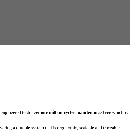
engineered to deliver
one million cycles maintenance-free
which is
ring a durable system that is ergonomic, scalable and traceable.