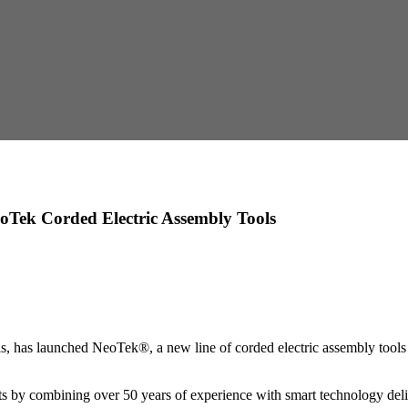
oTek Corded Electric Assembly Tools
has launched NeoTek®, a new line of corded electric assembly tools 
by combining over 50 years of experience with smart technology delive