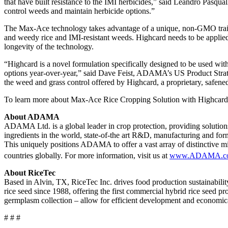
that have built resistance to the IMI herbicides,” said Leandro Pasqua
control weeds and maintain herbicide options.”
The Max-Ace technology takes advantage of a unique, non-GMO trait 
and weedy rice and IMI-resistant weeds. Highcard needs to be applied s
longevity of the technology.
“Highcard is a novel formulation specifically designed to be used wit
options year-over-year,” said Dave Feist, ADAMA’s US Product Strategy
the weed and grass control offered by Highcard, a proprietary, saf
To learn more about Max-Ace Rice Cropping Solution with Highcard h
About ADAMA
ADAMA Ltd. is a global leader in crop protection, providing solution
ingredients in the world, state-of-the art R&D, manufacturing and formu
This uniquely positions ADAMA to offer a vast array of distinctive mix
countries globally. For more information, visit us at
www.ADAMA.c
About RiceTec
Based in Alvin, TX, RiceTec Inc. drives food production sustainabili
rice seed since 1988, offering the first commercial hybrid rice seed
germplasm collection – allow for efficient development and economical
# # #