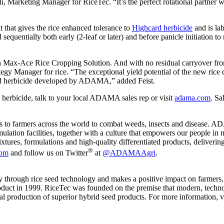
lli, Marketing Manager for RiceTec. “It’s the perfect rotational partne
that gives the rice enhanced tolerance to
Highcard herbicide
and is lab
equentially both early (2-leaf or later) and before panicle initiation 
h Max-Ace Rice Cropping Solution. And with no residual carryover from H
 Manager for rice. “The exceptional yield potential of the new rice crop
ened herbicide developed by ADAMA,” added Feist.
erbicide, talk to your local ADAMA sales rep or visit
adama.com
. Sa
s to farmers across the world to combat weeds, insects and disease. AD
lation facilities, together with a culture that empowers our people in m
tures, formulations and high-quality differentiated products, deliverin
®
om
and follow us on Twitter
at
@ADAMAAgri
.
ty through rice seed technology and makes a positive impact on farmer
 product in 1999. RiceTec was founded on the premise that modern, tech
 production of superior hybrid seed products. For more information, vi