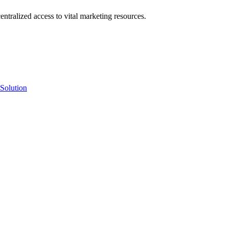
ntralized access to vital marketing resources.
Solution