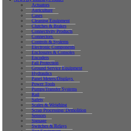
Actuators
Agriculture
Cases
Cleaning Equipment
Clutches & Brakes
Connectivity Products
Connectors
Controls & Systems
Electronic Components
Enclosures & Consoles
Encoders
Fall Protection
Ground Service Equipment
Hydraulics
Panel Meters/Displays
Power Tools
Pumps/Transfer Systems
Rail
Safety
Scales & Weighing
Scrap Processing/ Demolition
Sensors
Signage
Switches & Relays