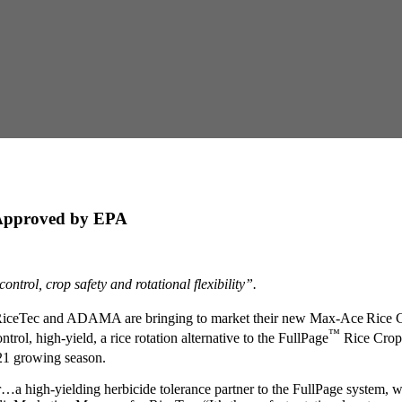
 Approved by EPA
ontrol, crop safety and rotational flexibility”.
 RiceTec and ADAMA are bringing to market their new Max-Ace
Rice C
™
trol, high-yield, a rice rotation alternative to the FullPage
Rice Cropp
021 growing season.
…a high-yielding herbicide tolerance partner to the FullPage system, wh