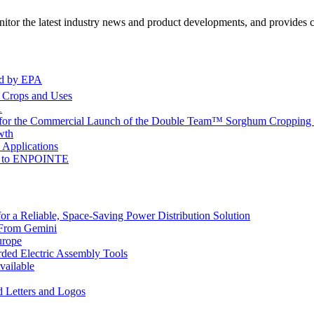
itor the latest industry news and product developments, and provides ce
ed by EPA
l Crops and Uses
1
 for the Commercial Launch of the Double Team™ Sorghum Cropping 
wth
 Applications
me to ENPOINTE
 a Reliable, Space-Saving Power Distribution Solution
 From Gemini
urope
ded Electric Assembly Tools
ailable
d Letters and Logos