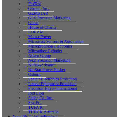
FasTest
Gemini, Inc.
GEMSTAR
GLS Precision Marketing
Graco
House of Charity
LORAM
Master Power
Micromax Sensors & Automation
Microprecision Electronics
Milwaukee Cylinder
Nexen Group
Next Precision Marketing
Nilfisk-Advance
Nu-Star Power Pusher
Osborn
Pentair Electronics Protection
Pentair Equipment Protection
Precision-Hayes International
Red Lion
Saelig Co. Inc.
Sky Pro
TURCK
TURCK Australia
News By Industry/Product