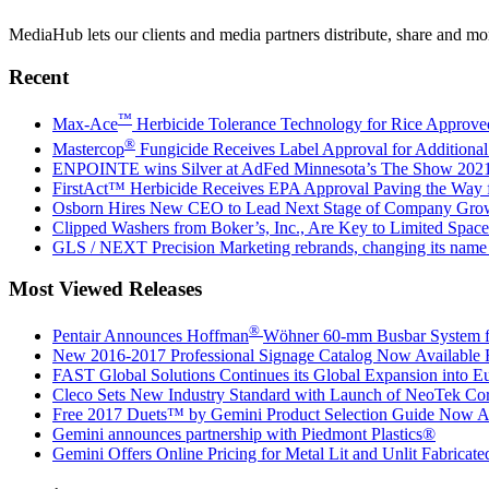
MediaHub lets our clients and media partners distribute, share and mon
Recent
™
Max-Ace
Herbicide Tolerance Technology for Rice Approv
®
Mastercop
Fungicide Receives Label Approval for Additiona
ENPOINTE wins Silver at AdFed Minnesota’s The Show 202
FirstAct™ Herbicide Receives EPA Approval Paving the Way
Osborn Hires New CEO to Lead Next Stage of Company Gro
Clipped Washers from Boker’s, Inc., Are Key to Limited Space
GLS / NEXT Precision Marketing rebrands, changing its na
Most Viewed Releases
®
Pentair Announces Hoffman
Wöhner 60-mm Busbar System for
New 2016-2017 Professional Signage Catalog Now Available
FAST Global Solutions Continues its Global Expansion into E
Cleco Sets New Industry Standard with Launch of NeoTek Cor
Free 2017 Duets™ by Gemini Product Selection Guide Now Av
Gemini announces partnership with Piedmont Plastics®
Gemini Offers Online Pricing for Metal Lit and Unlit Fabricate