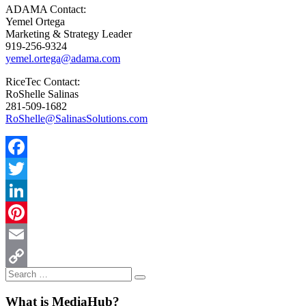
ADAMA Contact:
Yemel Ortega
Marketing & Strategy Leader
919-256-9324
yemel.ortega@adama.com
RiceTec Contact:
RoShelle Salinas
281-509-1682
RoShelle@SalinasSolutions.com
Facebook
Twitter
LinkedIn
Pinterest
Email
Search
Copy
Search
for:
Link
What is MediaHub?