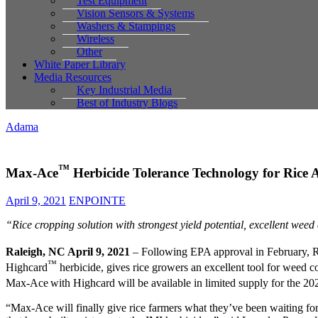
Test Equipment
Vision Sensors & Systems
Washers & Stampings
Wireless
Other
White Paper Library
Media Resources
Key Industrial Media
Best of Industry Blogs
Adama
™
Max-Ace
Herbicide Tolerance Technology for Rice
April 9, 2021
ENPOINTE
“Rice cropping solution with strongest yield potential, excellent weed c
Raleigh, NC April 9, 2021
– Following EPA approval in February,
™
Highcard
herbicide, gives rice growers an excellent tool for weed con
Max-Ace
with Highcard will be available in limited supply for the 2
“Max-Ace will finally give rice farmers what they’ve been waiting for