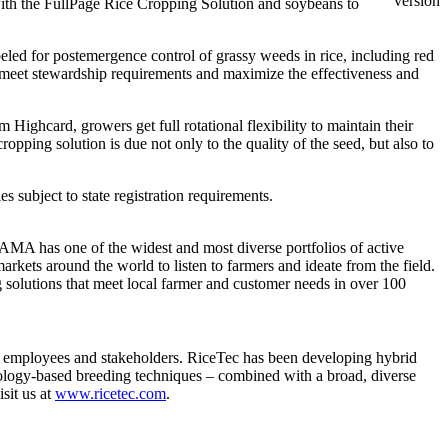
version
r with the FullPage Rice Cropping Solution and soybeans to
eled for postemergence control of grassy weeds in rice, including red
to meet stewardship requirements and maximize the effectiveness and
ighcard, growers get full rotational flexibility to maintain their
ping solution is due not only to the quality of the seed, but also to
les subject to state registration requirements.
AMA has one of the widest and most diverse portfolios of active
arkets around the world to listen to farmers and ideate from the field.
g solutions that meet local farmer and customer needs in over 100
s, employees and stakeholders. RiceTec has been developing hybrid
nology-based breeding techniques – combined with a broad, diverse
sit us at
www.ricetec.com
.