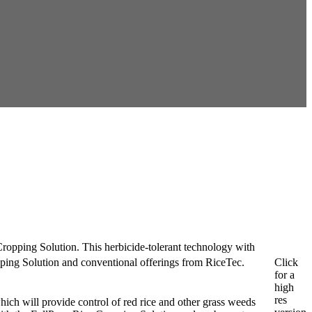
ropping Solution. This herbicide-tolerant technology with
Click
ing Solution and conventional offerings from RiceTec.
for a
high
res
ich will provide control of red rice and other grass weeds